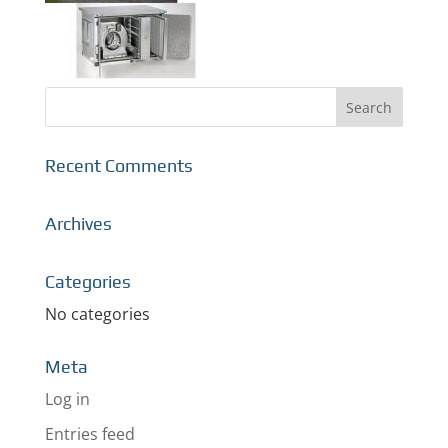
Recent Comments
Archives
Categories
No categories
Meta
Log in
Entries feed