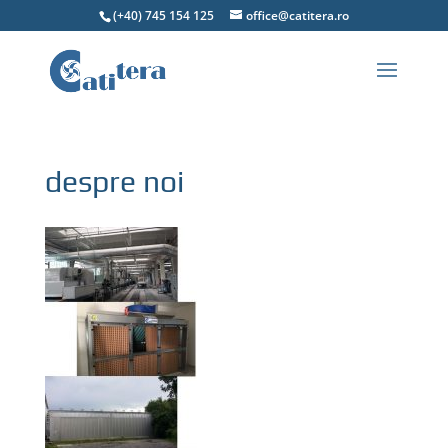
(+40) 745 154 125
office@catitera.ro
despre noi