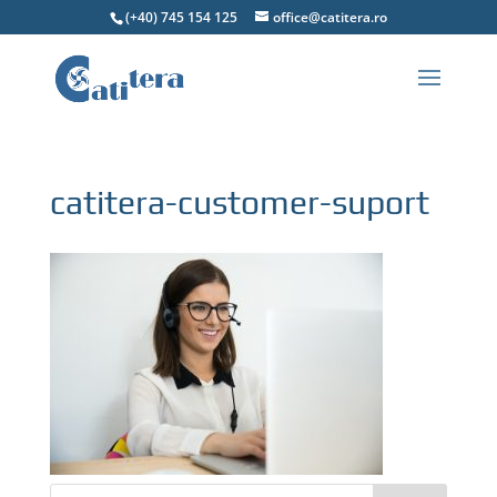
(+40) 745 154 125
office@catitera.ro
catitera-customer-suport