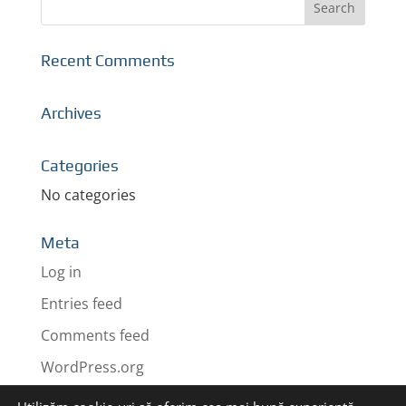
Recent Comments
Archives
Categories
No categories
Meta
Log in
Entries feed
Comments feed
WordPress.org