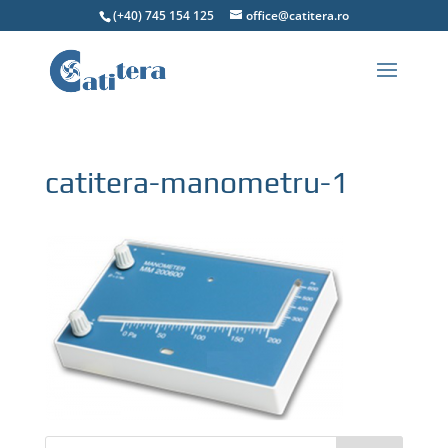
(+40) 745 154 125
office@catitera.ro
catitera-manometru-1