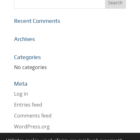
Recent Comments
Archives
Categories
No categories
Meta
Log in
Entries feed
Comments feed
WordPress.org