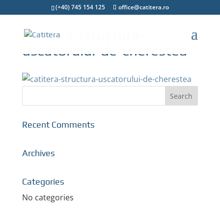
(+40) 745 154 125
office@catitera.ro
catitera-structura-
uscatorului-de-cherestea
Recent Comments
Archives
Categories
No categories