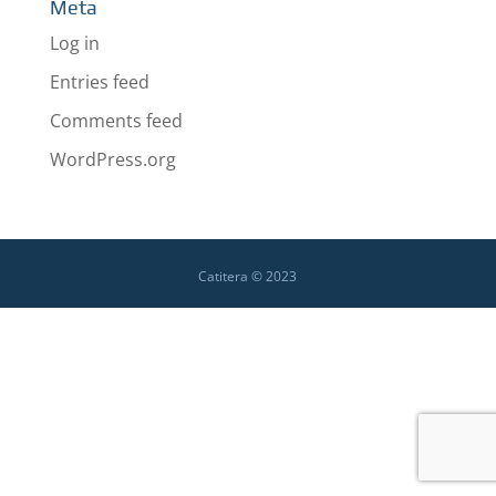
Meta
Log in
Entries feed
Comments feed
WordPress.org
Catitera © 2023